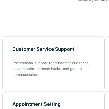
Customer Service Support
Professional support for customer questions,
service updates, issue intake, and general
communication.
Appointment Setting