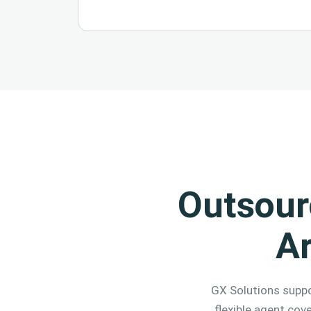
Outsour
A
GX Solutions suppo
flexible agent cov