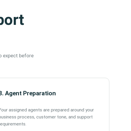
port
o expect before
3. Agent Preparation
Your assigned agents are prepared around your
business process, customer tone, and support
requirements.