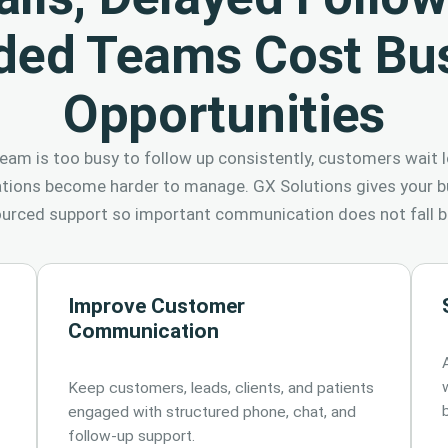
ded Teams Cost Bu
Opportunities
eam is too busy to follow up consistently, customers wait l
ations become harder to manage. GX Solutions gives your bu
urced support so important communication does not fall b
Improve Customer
Communication
Keep customers, leads, clients, and patients
engaged with structured phone, chat, and
follow-up support.