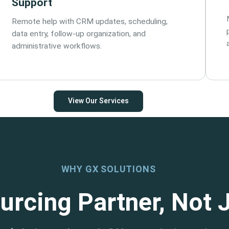
Support
Remote help with CRM updates, scheduling,
data entry, follow-up organization, and
administrative workflows.
View Our Services
WHY GX SOLUTIONS
urcing Partner, Not 