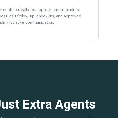
Non-clinical calls for appointment reminders,
post-visit follow-up, check-ins, and approved
administrative communication.
Just Extra Agents