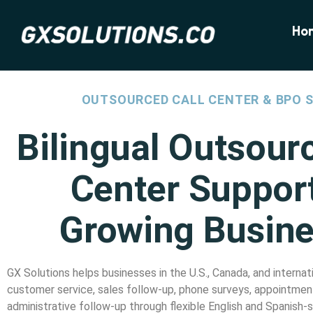
Ho
OUTSOURCED CALL CENTER & BPO 
Bilingual Outsour
Center Support
Growing Busin
GX Solutions helps businesses in the U.S., Canada, and intern
customer service, sales follow-up, phone surveys, appointment
administrative follow-up through flexible English and Spanish