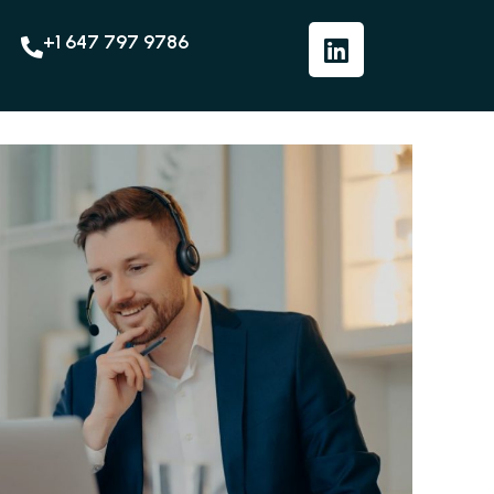
+1 647 797 9786