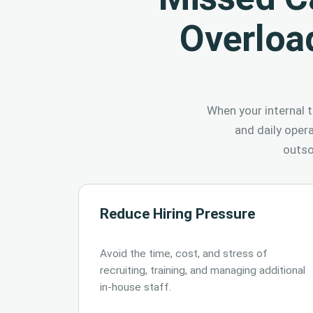
Overloa
When your internal t
and daily oper
outso
Reduce Hiring Pressure
Avoid the time, cost, and stress of
recruiting, training, and managing additional
in-house staff.