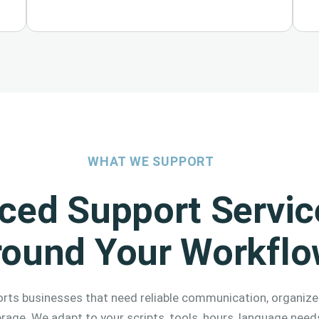
WHAT WE SUPPORT
ced Support Service
round Your Workfl
rts businesses that need reliable communication, organize
erage. We adapt to your scripts, tools, hours, language need