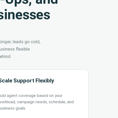
sinesses
onger, leads go cold,
siness flexible
ehind.
Scale Support Flexibly
Add agent coverage based on your
workload, campaign needs, schedule, and
business goals.