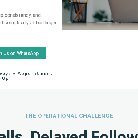
up consistency, and
d complexity of building a
h Us on WhatsApp
rveys • Appointment
w-Up
THE OPERATIONAL CHALLENGE
lls, Delayed Follo