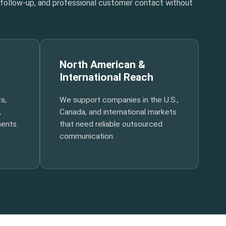
t follow-up, and professional customer contact without
North American &
International Reach
s,
We support companies in the U.S.,
,
Canada, and international markets
ments.
that need reliable outsourced
communication.