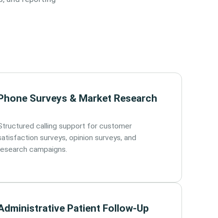
Phone Surveys & Market Research
Structured calling support for customer
satisfaction surveys, opinion surveys, and
research campaigns.
Administrative Patient Follow-Up