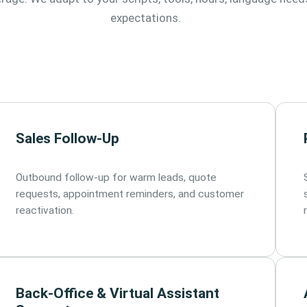
expectations.
Sales Follow-Up
Outbound follow-up for warm leads, quote
requests, appointment reminders, and customer
reactivation.
Back-Office & Virtual Assistant