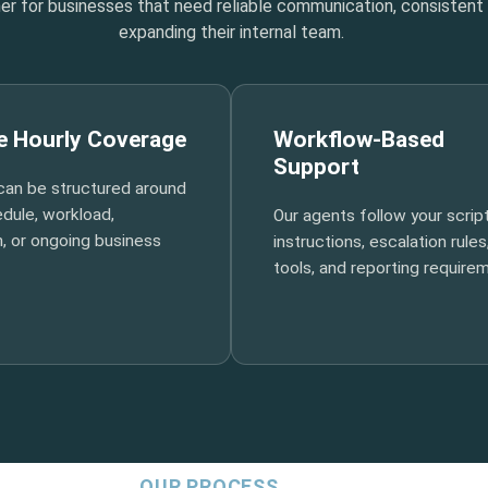
tner for businesses that need reliable communication, consisten
expanding their internal team.
le Hourly Coverage
Workflow-Based
Support
can be structured around
dule, workload,
Our agents follow your script
, or ongoing business
instructions, escalation rules
tools, and reporting require
OUR PROCESS