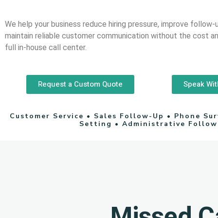
We help your business reduce hiring pressure, improve follow-
maintain reliable customer communication without the cost an
full in-house call center.
Request a Custom Quote
Speak Wit
Customer Service • Sales Follow-Up • Phone Su
Setting • Administrative Follo
Missed Ca