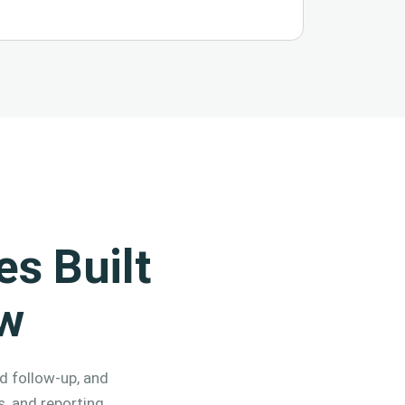
s Built
ow
d follow-up, and
s, and reporting