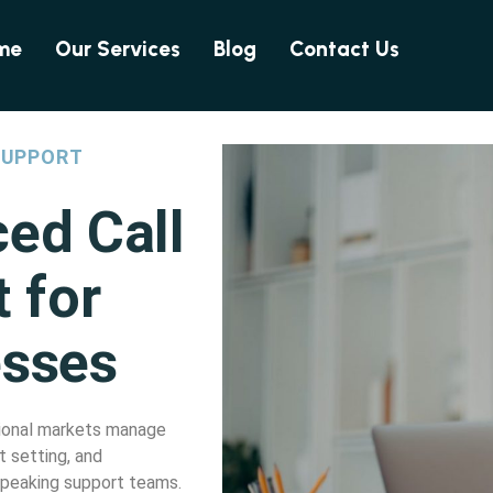
me
Our Services
Blog
Contact Us
SUPPORT
ced Call
 for
esses
ational markets manage
 setting, and
-speaking support teams.