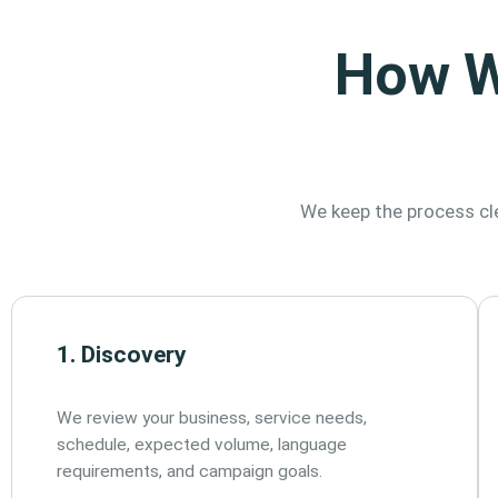
How W
We keep the process cle
1. Discovery
We review your business, service needs,
schedule, expected volume, language
requirements, and campaign goals.