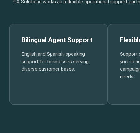
GX Solutions works as a flexible operational support par
Bilingual Agent Support
Flexib
English and Spanish-speaking
Support 
support for businesses serving
your sche
diverse customer bases.
campaign
needs.