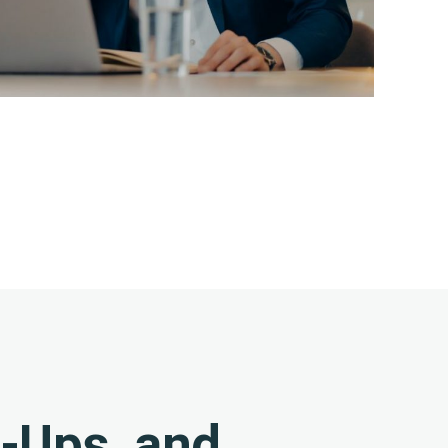
w-Ups, and