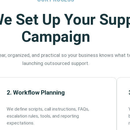
e Set Up Your Sup
Campaign
ar, organized, and practical so your business knows what t
launching outsourced support.
2. Workflow Planning
We define scripts, call instructions, FAQs,
escalation rules, tools, and reporting
expectations.