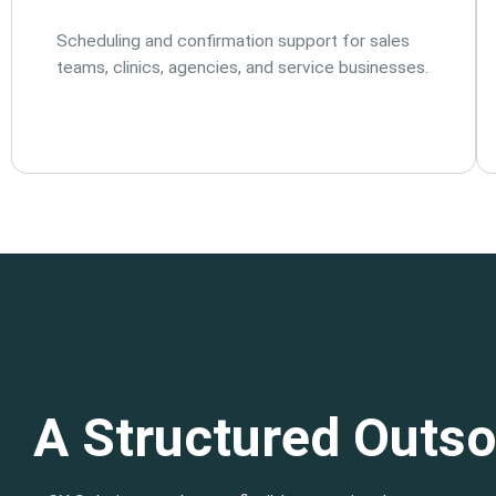
Scheduling and confirmation support for sales
teams, clinics, agencies, and service businesses.
A Structured Outso