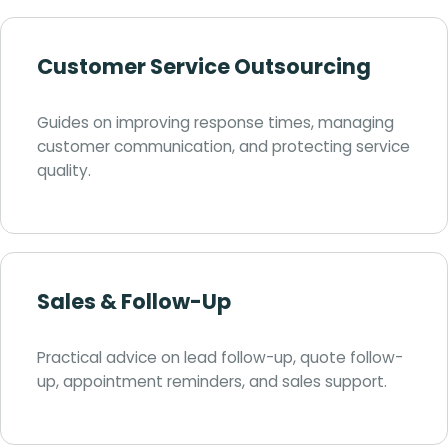
Customer Service Outsourcing
Guides on improving response times, managing
customer communication, and protecting service
quality.
Sales & Follow-Up
Practical advice on lead follow-up, quote follow-
up, appointment reminders, and sales support.