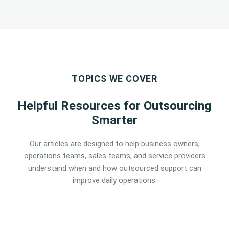
TOPICS WE COVER
Helpful Resources for Outsourcing
Smarter
Our articles are designed to help business owners,
operations teams, sales teams, and service providers
understand when and how outsourced support can
improve daily operations.