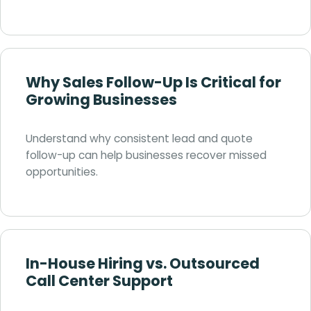
Why Sales Follow-Up Is Critical for
Growing Businesses
Understand why consistent lead and quote
follow-up can help businesses recover missed
opportunities.
In-House Hiring vs. Outsourced
Call Center Support