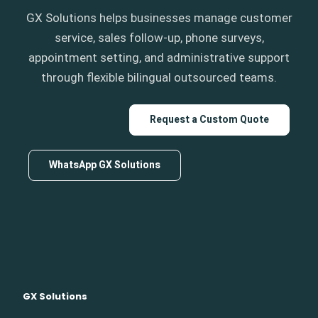
GX Solutions helps businesses manage customer
service, sales follow-up, phone surveys,
appointment setting, and administrative support
through flexible bilingual outsourced teams.
Request a Custom Quote
WhatsApp GX Solutions
GX Solutions