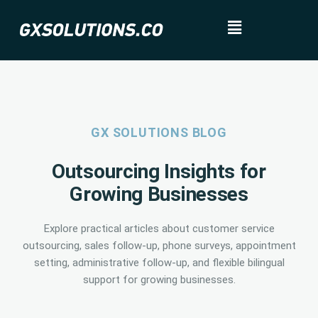
GX SOLUTIONS BLOG
Outsourcing Insights for
Growing Businesses
Explore practical articles about customer service
outsourcing, sales follow-up, phone surveys, appointment
setting, administrative follow-up, and flexible bilingual
support for growing businesses.