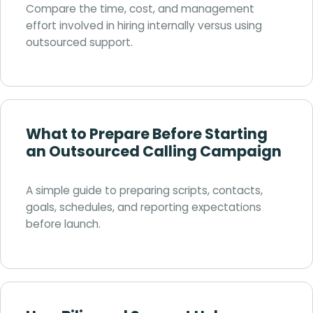
Compare the time, cost, and management
effort involved in hiring internally versus using
outsourced support.
What to Prepare Before Starting
an Outsourced Calling Campaign
A simple guide to preparing scripts, contacts,
goals, schedules, and reporting expectations
before launch.