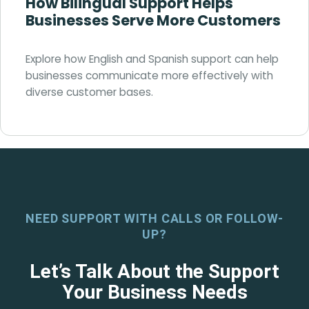
How Bilingual Support Helps
Businesses Serve More Customers
Explore how English and Spanish support can help
businesses communicate more effectively with
diverse customer bases.
NEED SUPPORT WITH CALLS OR FOLLOW-
UP?
Let’s Talk About the Support
Your Business Needs