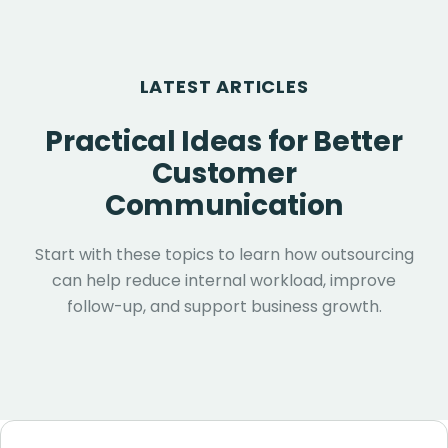
LATEST ARTICLES
Practical Ideas for Better
Customer
Communication
Start with these topics to learn how outsourcing
can help reduce internal workload, improve
follow-up, and support business growth.