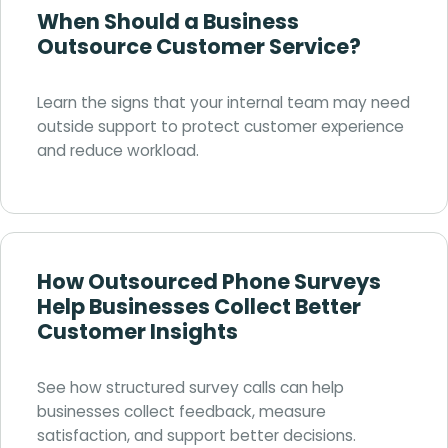
When Should a Business
Outsource Customer Service?
Learn the signs that your internal team may need
outside support to protect customer experience
and reduce workload.
How Outsourced Phone Surveys
Help Businesses Collect Better
Customer Insights
See how structured survey calls can help
businesses collect feedback, measure
satisfaction, and support better decisions.