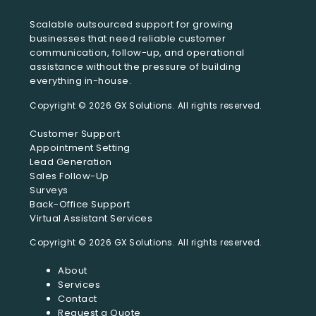
Scalable outsourced support for growing
businesses that need reliable customer
communication, follow-up, and operational
assistance without the pressure of building
everything in-house.
Customer Support
Appointment Setting
Lead Generation
Sales Follow-Up
Surveys
Back-Office Support
Virtual Assistant Services
About
Services
Contact
Request a Quote