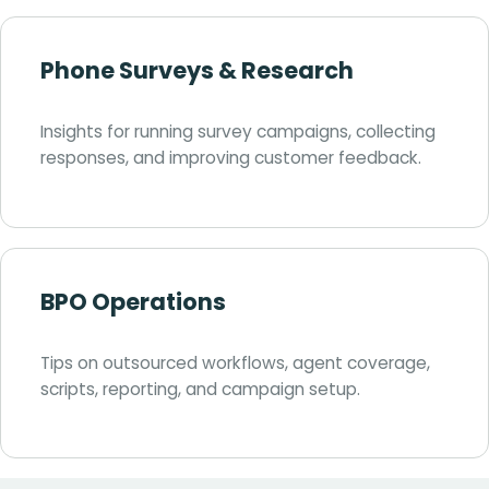
Phone Surveys & Research
Insights for running survey campaigns, collecting
responses, and improving customer feedback.
BPO Operations
Tips on outsourced workflows, agent coverage,
scripts, reporting, and campaign setup.