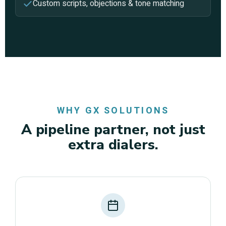
Custom scripts, objections & tone matching
WHY GX SOLUTIONS
A pipeline partner, not just
extra dialers.