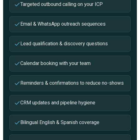
Targeted outbound calling on your ICP
Email & WhatsApp outreach sequences
Lead qualification & discovery questions
Calendar booking with your team
Reminders & confirmations to reduce no-shows
CRM updates and pipeline hygiene
Bilingual English & Spanish coverage