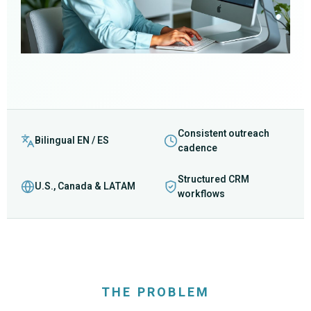
Consistent outreach
Bilingual EN / ES
cadence
Structured CRM
U.S., Canada & LATAM
workflows
THE PROBLEM