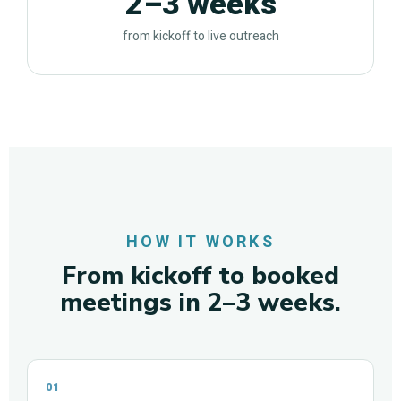
2–3 weeks
from kickoff to live outreach
HOW IT WORKS
From kickoff to booked
meetings in 2–3 weeks.
01