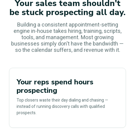
Your sales team shouldn't
be stuck prospecting all day.
Building a consistent appointment-setting
engine in-house takes hiring, training, scripts,
tools, and management. Most growing
businesses simply don't have the bandwidth —
so the calendar suffers, and revenue with it.
Your reps spend hours
prospecting
Top closers waste their day dialing and chasing —
instead of running discovery calls with qualified
prospects.