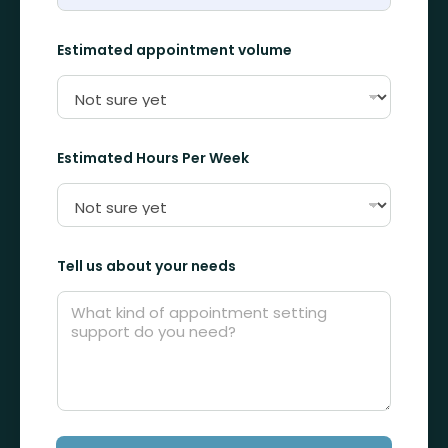
H
o
u
Estimated appointment volume
r
s
N
a
m
e
Estimated Hours Per Week
Tell us about your needs