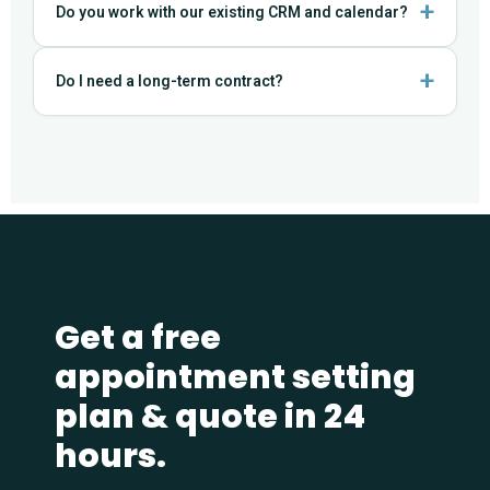
Do you work with our existing CRM and calendar?
Do I need a long-term contract?
Get a free
appointment setting
plan & quote in 24
hours.