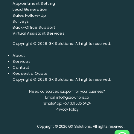
Appointment Setting
Lead Generation
Sales Follow-Up
Surveys
Back-Office Support
Virtual Assistant Services
About
Services
Contact
Request a Quote
Need outsourced support for your business?
Email: info@gxsolutions.co
WhatsApp: +57 301 505 6424
Privacy Policy
Copyright © 2026 GX Solutions. All rights reserved.