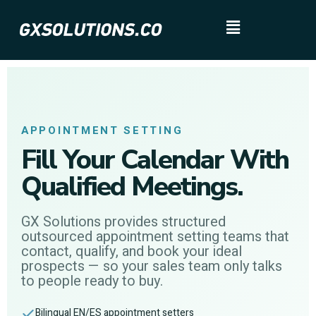
APPOINTMENT SETTING
Fill Your Calendar With
Qualified Meetings.
GX Solutions provides structured
outsourced appointment setting teams that
contact, qualify, and book your ideal
prospects — so your sales team only talks
to people ready to buy.
Bilingual EN/ES appointment setters