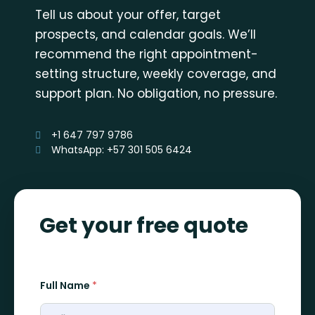
Tell us about your offer, target
prospects, and calendar goals. We’ll
recommend the right appointment-
setting structure, weekly coverage, and
support plan. No obligation, no pressure.
+1 647 797 9786
WhatsApp: +57 301 505 6424
Get your free quote
Full Name
*