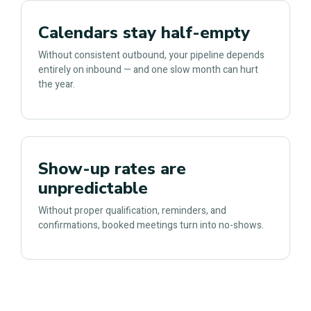
Calendars stay half-empty
Without consistent outbound, your pipeline depends
entirely on inbound — and one slow month can hurt
the year.
Show-up rates are
unpredictable
Without proper qualification, reminders, and
confirmations, booked meetings turn into no-shows.