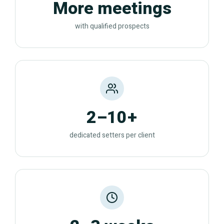
More meetings
with qualified prospects
2–10+
dedicated setters per client