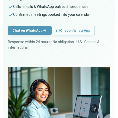
Calls, emails & WhatsApp outreach sequences
Confirmed meetings booked into your calendar
Chat on WhatsApp
Chat on WhatsApp
Response within 24 hours · No obligation · U.S., Canada &
international