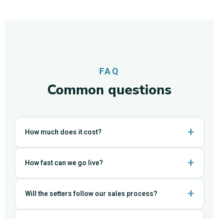
FAQ
Common questions
How much does it cost?
How fast can we go live?
Will the setters follow our sales process?