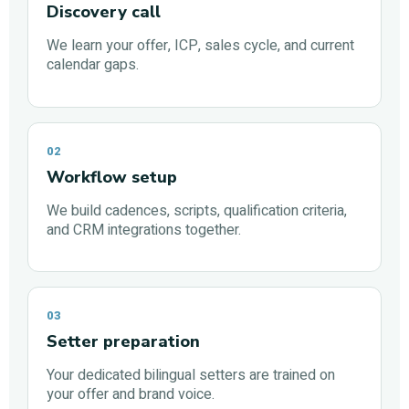
Discovery call
We learn your offer, ICP, sales cycle, and current
calendar gaps.
02
Workflow setup
We build cadences, scripts, qualification criteria,
and CRM integrations together.
03
Setter preparation
Your dedicated bilingual setters are trained on
your offer and brand voice.