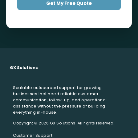
Get My Free Quote
GX Solutions
Scalable outsourced support for growing
businesses that need reliable customer
communication, follow-up, and operational
assistance without the pressure of building
everything in-house.
Customer Support