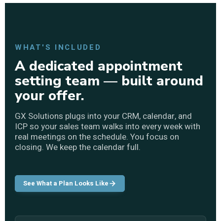
WHAT'S INCLUDED
A dedicated appointment
setting team — built around
your offer.
GX Solutions plugs into your CRM, calendar, and
ICP so your sales team walks into every week with
real meetings on the schedule. You focus on
closing. We keep the calendar full.
See What a Plan Looks Like