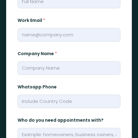
Work Email
*
Company Name
*
Whatsapp Phone
y
Who do you need appointments with?
o
u
r