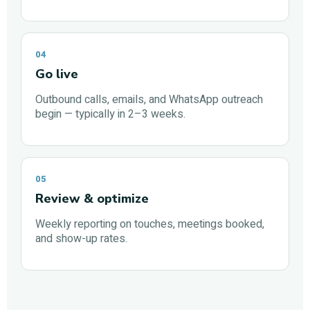
04
Go live
Outbound calls, emails, and WhatsApp outreach
begin — typically in 2–3 weeks.
05
Review & optimize
Weekly reporting on touches, meetings booked,
and show-up rates.