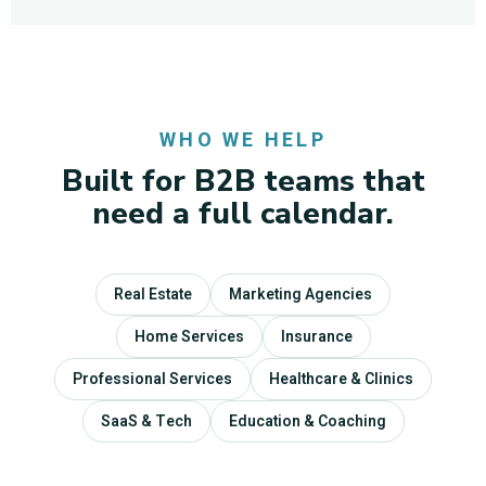
WHO WE HELP
Built for B2B teams that
need a full calendar.
Real Estate
Marketing Agencies
Home Services
Insurance
Professional Services
Healthcare & Clinics
SaaS & Tech
Education & Coaching